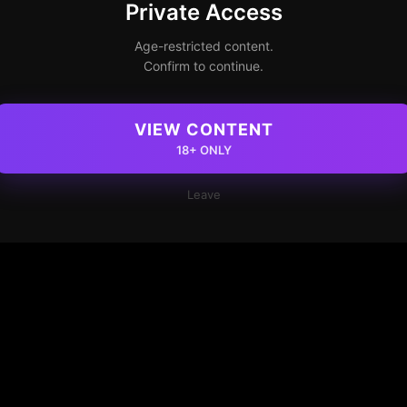
Private Access
Age-restricted content.
Confirm to continue.
VIEW CONTENT
18+ ONLY
Leave