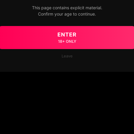
This page contains explicit material.
Confirm your age to continue.
ENTER
18+ ONLY
Leave