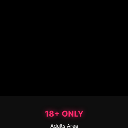
18+ ONLY
Adults Area